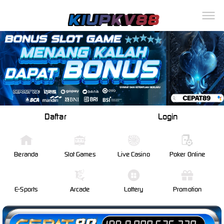
Daftar
Login
Beranda
Slot Games
Live Casino
Poker Online
E-Sports
Arcade
Lottery
Promotion