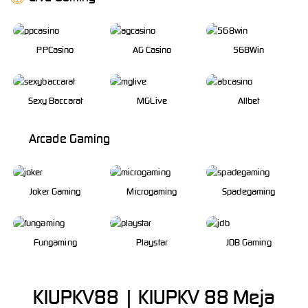
PPCasino
AG Casino
568Win
Sexy Baccarat
MGLive
Allbet
Arcade Gaming
Joker Gaming
Microgaming
Spadegaming
Fungaming
Playstar
JDB Gaming
KIUPKV88 | KIUPKV 88 Meja