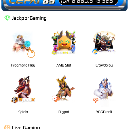
Jackpot Gaming
Pragmatic Play
AMB Slot
Crowdplay
Spinix
Bigpot
YGGDrasil
Live Gaming