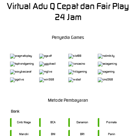
Virtual Adu Q Cepat dan Fair Play
24 Jam
Penyedia Games
Metode Pembayaran
Bank
Cimb Niaga
BCA
Danamon
Permata
Mandiri
BNI
BRI
Panin